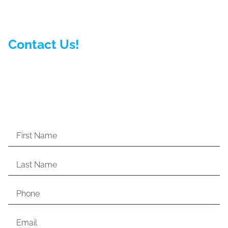
Contact Us!