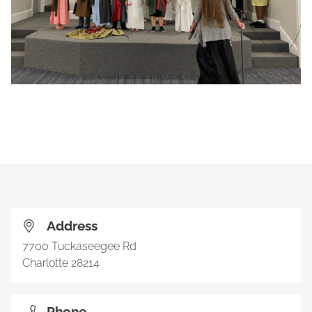
Address
7700 Tuckaseegee Rd
Charlotte
28214
Phone