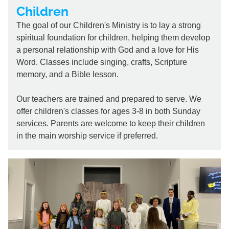
Children
The goal of our Children's Ministry is to lay a strong
spiritual foundation for children, helping them develop
a personal relationship with God and a love for His
Word. Classes include singing, crafts, Scripture
memory, and a Bible lesson.
Our teachers are trained and prepared to serve. We
offer children's classes for ages 3-8 in both Sunday
services. Parents are welcome to keep their children
in the main worship service if preferred.