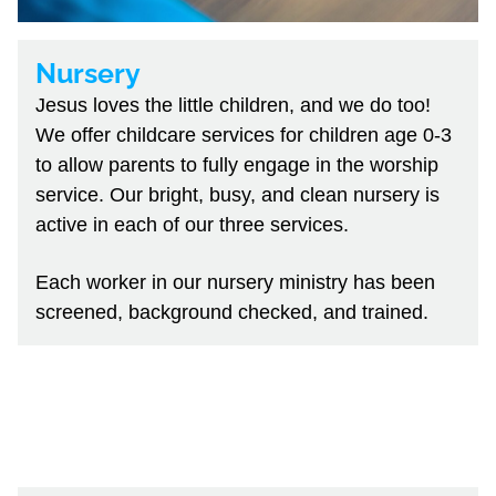
Nursery
Jesus loves the little children, and we do too!
We offer childcare services for children age 0-3
to allow parents to fully engage in the worship
service. Our bright, busy, and clean nursery is
active in each of our three services.
Each worker in our nursery ministry has been
screened, background checked, and trained.